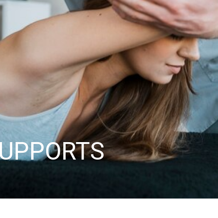
SUPPORTS