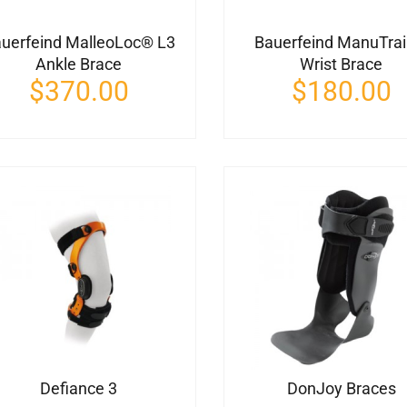
uerfeind MalleoLoc® L3
Bauerfeind ManuTra
Ankle Brace
Wrist Brace
$
370.00
$
180.00
Defiance 3
DonJoy Braces