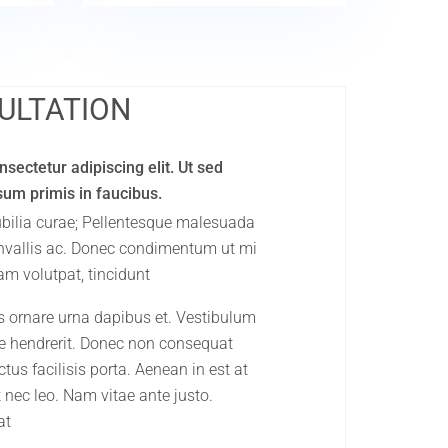
ULTATION
sectetur adipiscing elit. Ut sed
psum primis in faucibus.
cubilia curae; Pellentesque malesuada
onvallis ac. Donec condimentum ut mi
am volutpat, tincidunt
s ornare urna dapibus et. Vestibulum
que hendrerit. Donec non consequat
tus facilisis porta. Aenean in est at
 nec leo. Nam vitae ante justo.
at