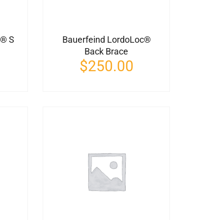
n® S
Bauerfeind LordoLoc®
Back Brace
$
250.00