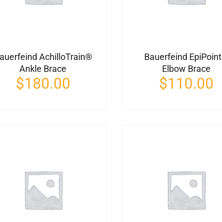
auerfeind AchilloTrain®
Bauerfeind EpiPoin
Ankle Brace
Elbow Brace
$
180.00
$
110.00