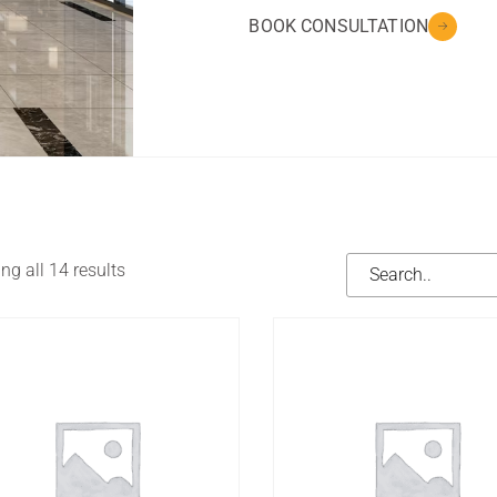
BOOK CONSULTATION
g all 14 results