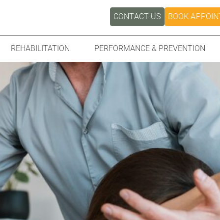
CONTACT US
BOOK APPOI
REHABILITATION
PERFORMANCE & PREVENTION