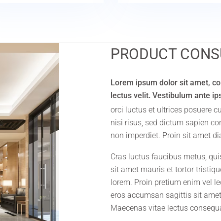
PRODUCT CONS
Lorem ipsum dolor sit amet, con
lectus velit. Vestibulum ante i
orci luctus et ultrices posuere 
nisi risus, sed dictum sapien c
non imperdiet. Proin sit amet di
Cras luctus faucibus metus, qui
sit amet mauris et tortor tristi
lorem. Proin pretium enim vel lec
eros accumsan sagittis sit amet
Maecenas vitae lectus consequ