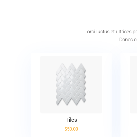
orci luctus et ultrices
Donec co
Tiles
$
50.00