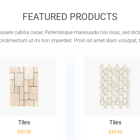
FEATURED PRODUCTS
 posuere cubilia curae; Pellentesque malesuada nisi risus, sed dic
ndimentum ut mi non imperdiet. Proin sit amet diam volutpat, 
Tiles
Tiles
$
50.00
$
39.95