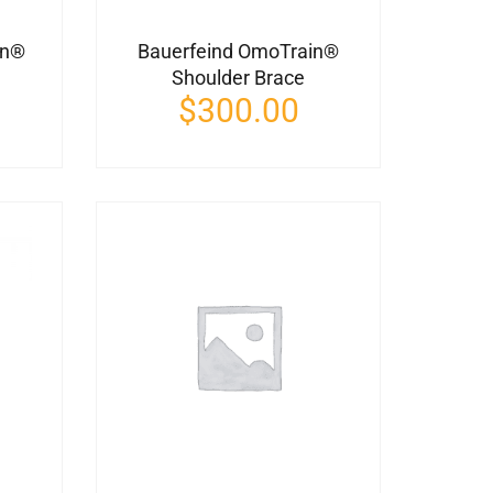
in®
Bauerfeind OmoTrain®
Shoulder Brace
$
300.00