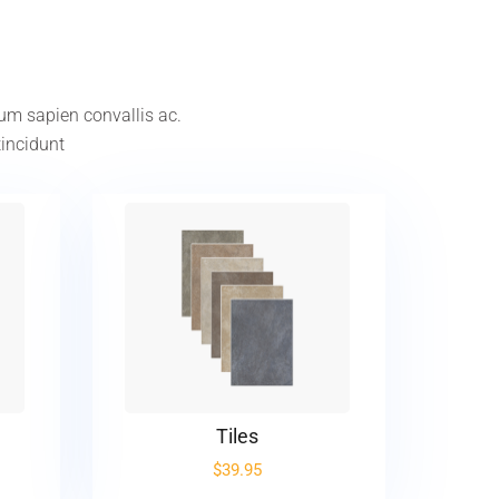
tum sapien convallis ac.
tincidunt
Tiles
$
39.95