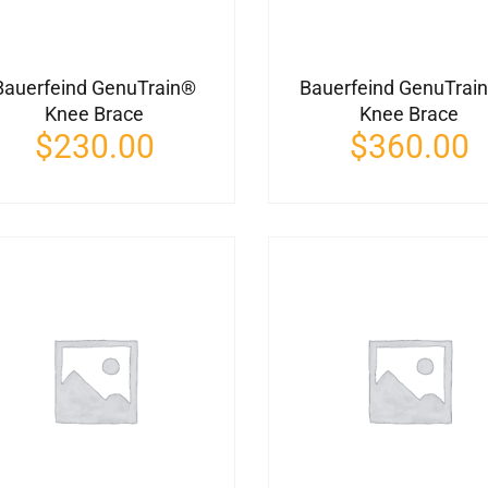
Bauerfeind GenuTrain®
Bauerfeind GenuTrai
Knee Brace
Knee Brace
$
230.00
$
360.00