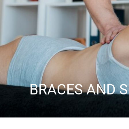
BRACES AND 