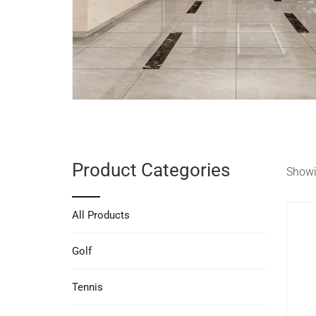
Product Categories
Showin
All Products
Golf
Tennis