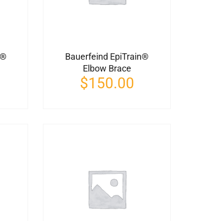
t®
Bauerfeind EpiTrain®
Elbow Brace
$
150.00