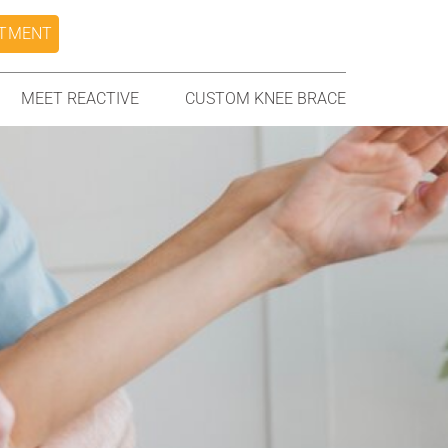
NTMENT
MEET REACTIVE
CUSTOM KNEE BRACE