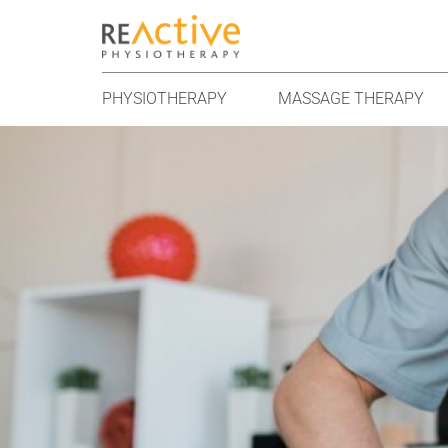
PHYSIOTHERAPY
MASSAGE THERAPY