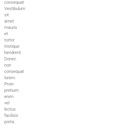
consequat
Vestibulum
sit
amet
mauris
et
tortor
tristique
hendrerit.
Donec
non
consequat
lorem.
Proin
pretium
enim
vel
lectus
facilisis
porta..