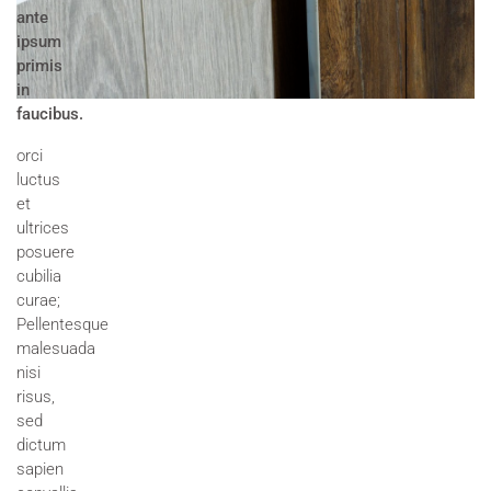
ante
ipsum
primis
in
faucibus.
orci
luctus
et
ultrices
posuere
cubilia
curae;
Pellentesque
malesuada
nisi
risus,
sed
dictum
sapien