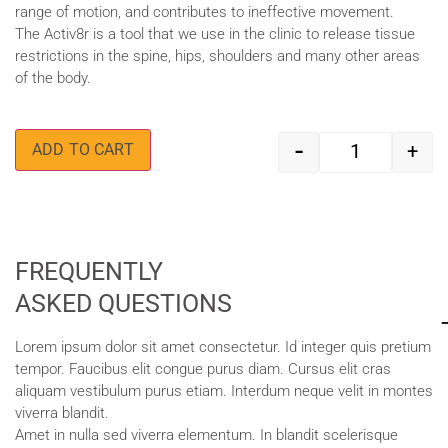
range of motion, and contributes to ineffective movement.
The Activ8r is a tool that we use in the clinic to release tissue
restrictions in the spine, hips, shoulders and many other areas
of the body.
-
+
ADD TO CART
FREQUENTLY
ASKED QUESTIONS
Lorem ipsum dolor sit amet consectetur. Id integer quis pretium
tempor. Faucibus elit congue purus diam. Cursus elit cras
aliquam vestibulum purus etiam. Interdum neque velit in montes
viverra blandit.
Amet in nulla sed viverra elementum. In blandit scelerisque