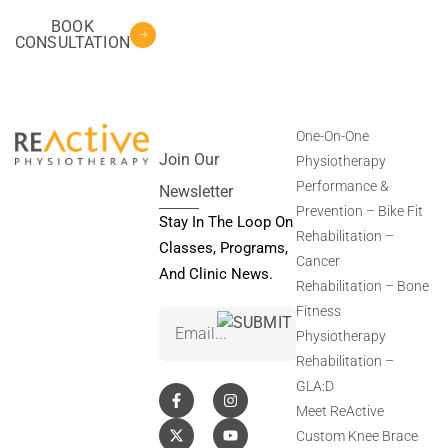
BOOK
CONSULTATION
One-On-One
Join Our
Physiotherapy
Performance &
Newsletter
Prevention – Bike Fit
Stay In The Loop On
Rehabilitation –
Classes, Programs,
Cancer
And Clinic News.
Rehabilitation – Bone
Fitness
Email
(Required)
Physiotherapy
Rehabilitation –
GLA:D
Meet ReActive
Custom Knee Brace