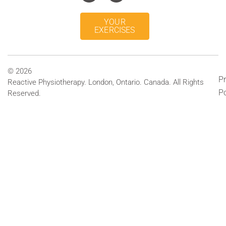
YOUR
EXERCISES
© 2026
Pr
Reactive Physiotherapy. London, Ontario. Canada. All Rights
Po
Reserved.