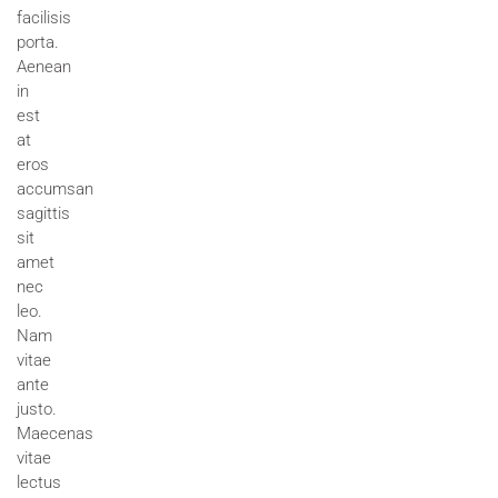
facilisis
porta.
Aenean
in
est
at
eros
accumsan
sagittis
sit
amet
nec
leo.
Nam
vitae
ante
justo.
Maecenas
vitae
lectus