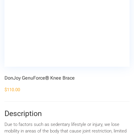
DonJoy GenuForce® Knee Brace
$
110.00
Description
Due to factors such as sedentary lifestyle or injury, we lose
mobility in areas of the body that cause joint restriction, limited