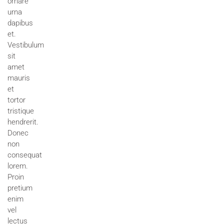
ornare
urna
dapibus
et.
Vestibulum
sit
amet
mauris
et
tortor
tristique
hendrerit.
Donec
non
consequat
lorem.
Proin
pretium
enim
vel
lectus