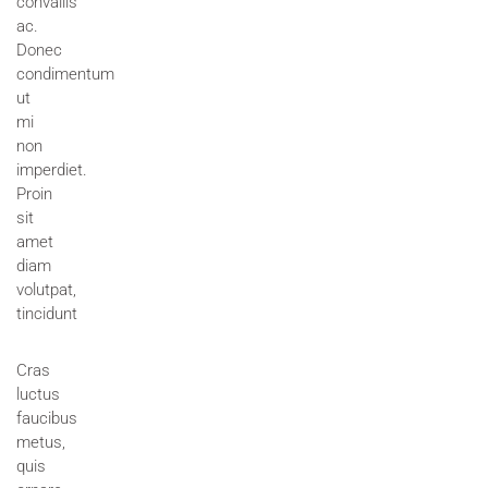
convallis
ac.
Donec
condimentum
ut
mi
non
imperdiet.
Proin
sit
amet
diam
volutpat,
tincidunt
Cras
luctus
faucibus
metus,
quis