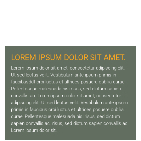
LOREM IPSUM DOLOR SIT AMET.
Lorem ipsum dolor sit amet, consectetur adipiscing elit.
Ut sed lectus velit. Vestibulum ante ipsum primis in
faucibusddf orci luctus et ultrices posuere cubilia curae;
Pellentesque malesuada nisi risus, sed dictum sapien
convallis ac. Lorem ipsum dolor sit amet, consectetur
adipiscing elit. Ut sed lectus velit. Vestibulum ante ipsum
primis in faucibus orci luctus et ultrices posuere cubilia
curae; Pellentesque malesuada nisi risus, sed dictum
sapien convallis ac. risus, sed dictum sapien convallis ac.
Lorem ipsum dolor sit.