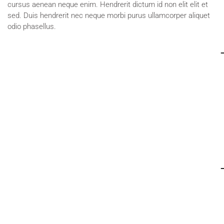
cursus aenean neque enim. Hendrerit dictum id non elit elit et
sed. Duis hendrerit nec neque morbi purus ullamcorper aliquet
odio phasellus.