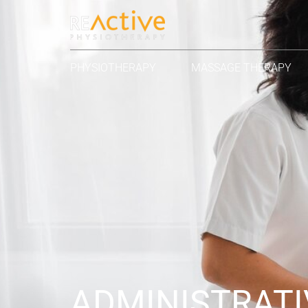
PHYSIOTHERAPY
MASSAGE THERAPY
ADMINISTRATI