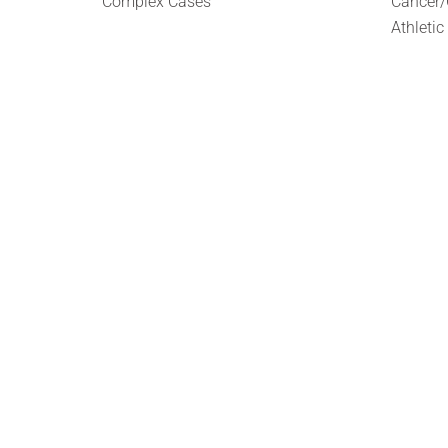
Complex Cases
Cancer/
Athletic