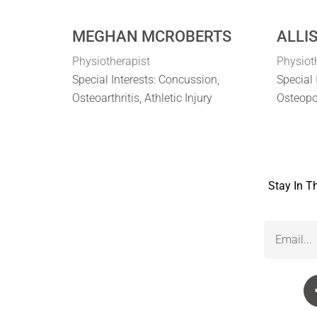
MEGHAN MCROBERTS
ALLI
Physiotherapist
Physiot
Special Interests: Concussion,
Special 
Osteoarthritis, Athletic Injury
Osteopo
Stay In T
Email
(Required)