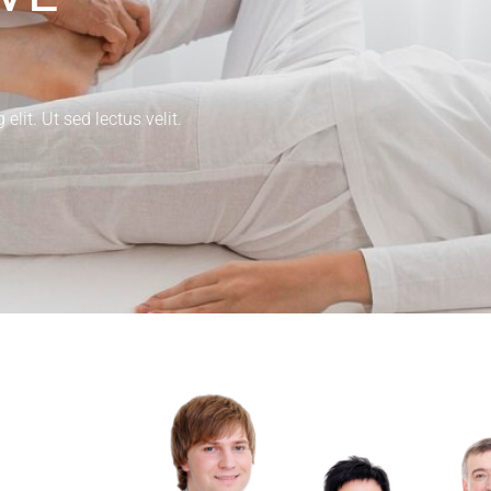
lit. Ut sed lectus velit.