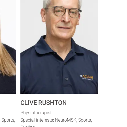
CLIVE RUSHTON
Physiotherapist
, Sports,
Special interests: NeuroMSK, Sports,