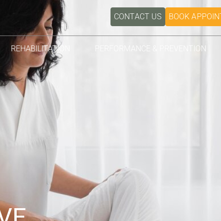
CONTACT US
BOOK APPOI
REHABILITATION
PERFORMANCE & PREVENTION
VE