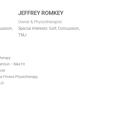
JEFFREY ROMKEY
Owner & Physiotherapist
cussion,
Special Interests: Golf, Concussion,
TMJ
therapy
ntion – Bike Fit
ncer
ne Fitness Physiotherapy
A:D