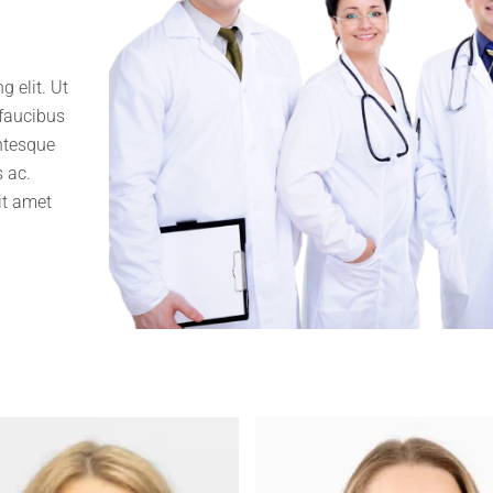
 elit. Ut
 faucibus
entesque
 ac.
it amet