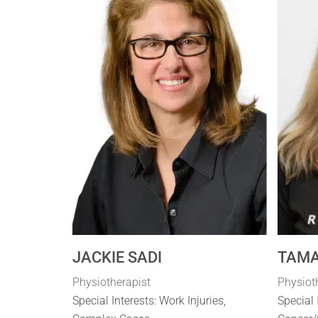
JACKIE SADI
TAMA
Physiotherapist
Physiot
Special Interests: Work Injuries,
Special 