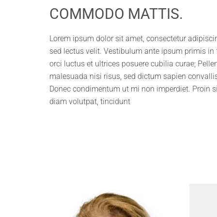
COMMODO MATTIS.
Lorem ipsum dolor sit amet, consectetur adipiscing
sed lectus velit. Vestibulum ante ipsum primis in
orci luctus et ultrices posuere cubilia curae; Pell
malesuada nisi risus, sed dictum sapien convallis
Donec condimentum ut mi non imperdiet. Proin s
diam volutpat, tincidunt