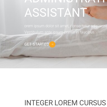
ASSISTANT
orem ipsum dolor sit amet, consectetur adipiscing e
Vestibulum ante ipsum primis in faucibus.
GET STARTED
INTEGER LOREM CURSUS