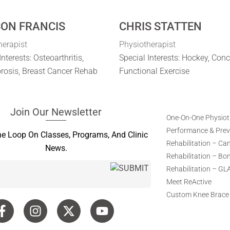
SON FRANCIS
CHRIS STATTEN
herapist
Physiotherapist
Interests: Osteoarthritis,
Special Interests: Hockey, Con
rosis, Breast Cancer Rehab
Functional Exercise
Join Our Newsletter
One-On-One Physio
Performance & Preve
he Loop On Classes, Programs, And Clinic
Rehabilitation – Ca
News.
Rehabilitation – Bo
Rehabilitation – GL
Meet ReActive
Custom Knee Brace