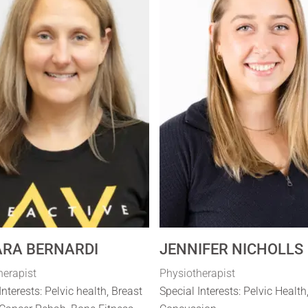
RA BERNARDI
JENNIFER NICHOLLS
herapist
Physiotherapist
Interests: Pelvic health, Breast
Special Interests: Pelvic Health