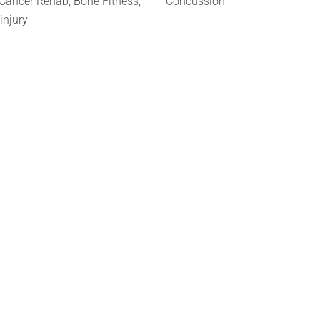
Cancer Rehab, Bone Fitness,
Concussion
 injury