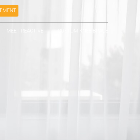
NTMENT
MEET REACTIVE
CUSTOM KNEE BRACE