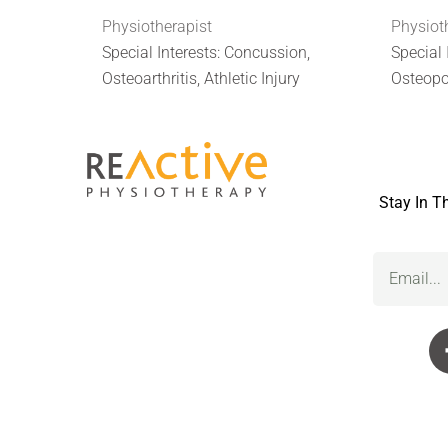
Physiotherapist
Physiot
Special Interests: Concussion,
Special 
Osteoarthritis, Athletic Injury
Osteopo
Stay In T
Email
(Required)