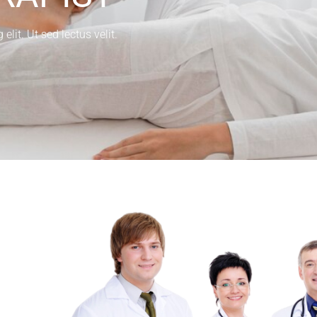
lit. Ut sed lectus velit.