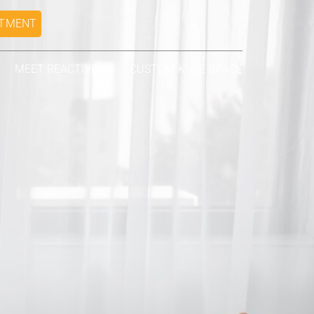
NTMENT
MEET REACTIVE
CUSTOM KNEE BRACE