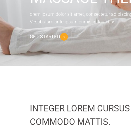
orem ipsum dolor sit amet, consectetur adipiscing e
Vestibulum ante ipsum primis in faucibus.
GET STARTED
INTEGER LOREM CURSUS
COMMODO MATTIS.