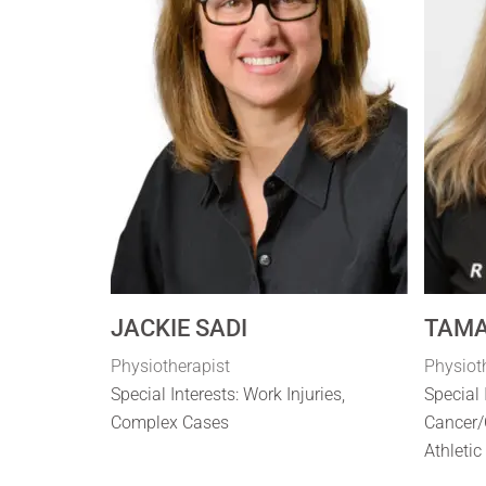
JACKIE SADI
TAMA
Physiotherapist
Physiot
Special Interests: Work Injuries,
Special 
Complex Cases
Cancer/
Athletic