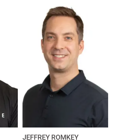
JEFFREY ROMKEY