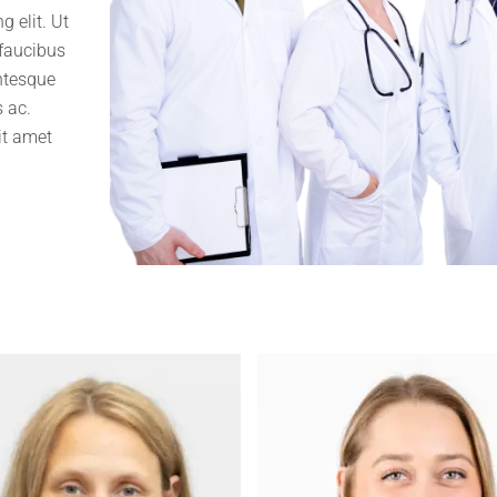
 elit. Ut
 faucibus
entesque
 ac.
it amet