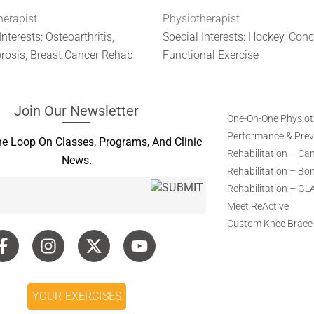
herapist
Physiotherapist
Interests: Osteoarthritis,
Special Interests: Hockey, Con
rosis, Breast Cancer Rehab
Functional Exercise
Join Our Newsletter
One-On-One Physio
Performance & Preve
he Loop On Classes, Programs, And Clinic
Rehabilitation – Ca
News.
Rehabilitation – Bo
Rehabilitation – GL
Meet ReActive
Custom Knee Brace
YOUR EXERCISES