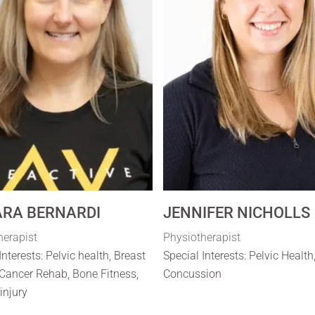
RA BERNARDI
JENNIFER NICHOLLS
herapist
Physiotherapist
Interests: Pelvic health, Breast
Special Interests: Pelvic Health
Cancer Rehab, Bone Fitness,
Concussion
 injury