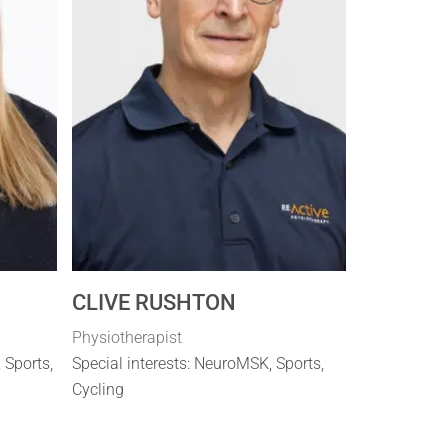
CLIVE RUSHTON
Physiotherapist
, Sports,
Special interests: NeuroMSK, Sports,
Cycling