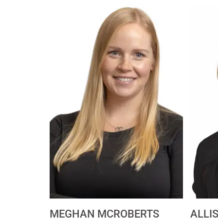
MEGHAN MCROBERTS
ALLI