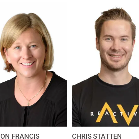
SON FRANCIS
CHRIS STATTEN