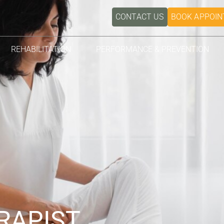
CONTACT US
BOOK APPOI
REHABILITATION
PERFORMANCE & PREVENTION
RAPIST