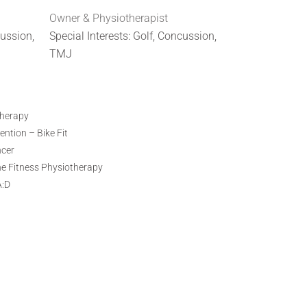
Owner & Physiotherapist
cussion,
Special Interests: Golf, Concussion,
TMJ
therapy
ntion – Bike Fit
ncer
ne Fitness Physiotherapy
A:D