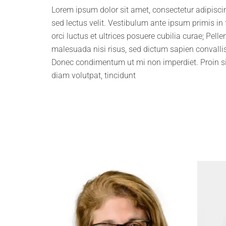
Lorem ipsum dolor sit amet, consectetur adipiscing
sed lectus velit. Vestibulum ante ipsum primis in
orci luctus et ultrices posuere cubilia curae; Pell
malesuada nisi risus, sed dictum sapien convallis
Donec condimentum ut mi non imperdiet. Proin s
diam volutpat, tincidunt