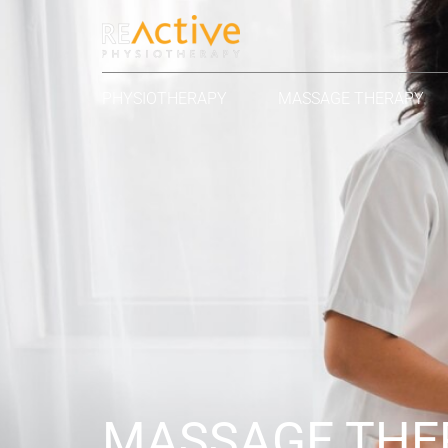
PHYSIOTHERAPY
MASSAGE THERAPY
MASSAGE THE