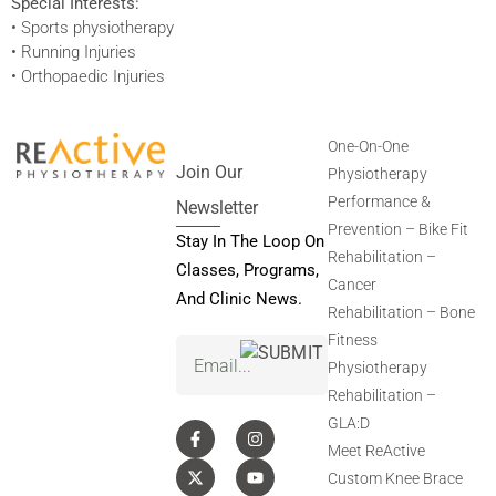
Special Interests:
• Sports physiotherapy
• Running Injuries
• Orthopaedic Injuries
One-On-One
Join Our
Physiotherapy
Performance &
Newsletter
Prevention – Bike Fit
Stay In The Loop On
Rehabilitation –
Classes, Programs,
Cancer
And Clinic News.
Rehabilitation – Bone
Fitness
Email
(Required)
Physiotherapy
Rehabilitation –
GLA:D
Meet ReActive
Custom Knee Brace