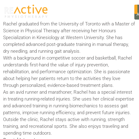
RACHEL VARGA
Rachel graduated from the University of Toronto with a Master of
Science in Physical Therapy after receiving her Honours
Specialization in Kinesiology at Western University. She has
completed advanced post-graduate training in manual therapy,
dry needling, and running gait analysis.
With a background in competitive soccer and basketball, Rachel
understands first-hand the value of injury prevention,
rehabilitation, and performance optimization. She is passionate
about helping her patients return to the activities they love
through personalized, evidence-based treatment plans.
As an avid runner and marathoner, Rachel has a special interest
in treating running-related injuries. She uses her clinical expertise
and advanced training in running biomechanics to assess gait
patterns, improve running efficiency, and prevent future injuries.
Outside the clinic, Rachel stays active with running, strength
training, and recreational sports. She also enjoys traveling and
spending time outdoors.