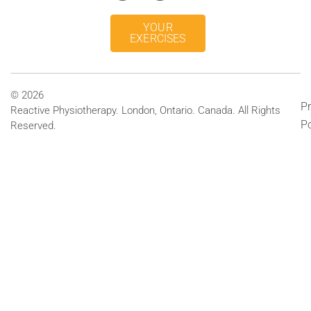
YOUR
EXERCISES
© 2026
Pr
Reactive Physiotherapy. London, Ontario. Canada. All Rights
Po
Reserved.