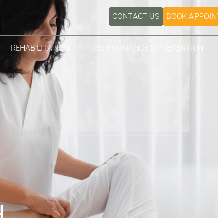
CONTACT US
BOOK APPOI
REHABILITATION
PERFORMANCE & PREVENTION
H