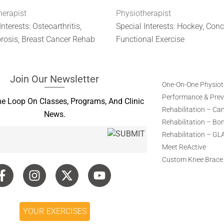
herapist
Physiotherapist
Interests: Osteoarthritis,
Special Interests: Hockey, Con
rosis, Breast Cancer Rehab
Functional Exercise
Join Our Newsletter
One-On-One Physio
Performance & Preve
he Loop On Classes, Programs, And Clinic
Rehabilitation – Ca
News.
Rehabilitation – Bo
Rehabilitation – GL
Meet ReActive
Custom Knee Brace
YOUR EXERCISES