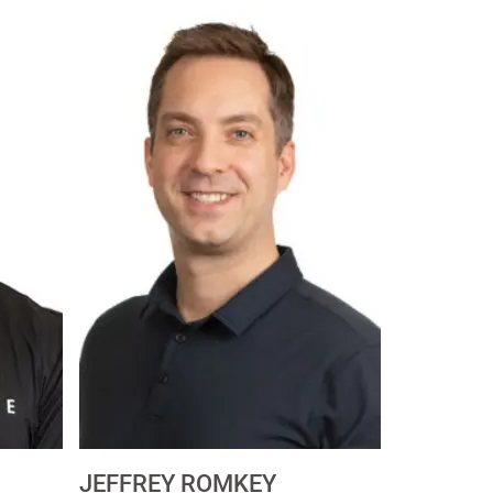
JEFFREY ROMKEY