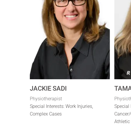
JACKIE SADI
TAMA
Physiotherapist
Physiot
Special Interests: Work Injuries,
Special 
Complex Cases
Cancer/
Athletic