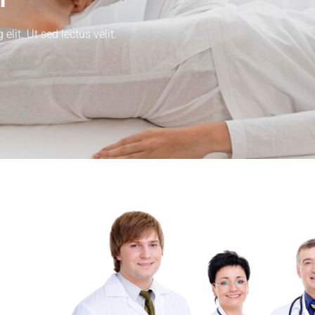
lit. Ut sed lectus velit.