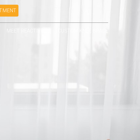
NTMENT
MEET REACTIVE
CUSTOM KNEE BRACE