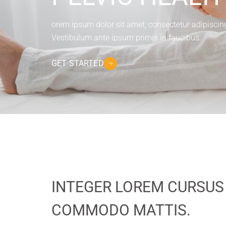
orem ipsum dolor sit amet, consectetur adipiscing e
Vestibulum ante ipsum primis in faucibus.
GET STARTED
INTEGER LOREM CURSUS
COMMODO MATTIS.