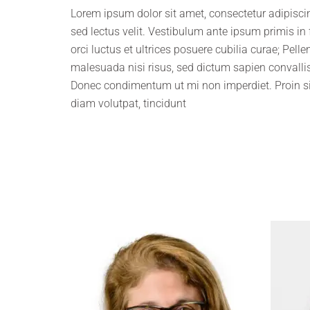
Lorem ipsum dolor sit amet, consectetur adipiscing
sed lectus velit. Vestibulum ante ipsum primis in
orci luctus et ultrices posuere cubilia curae; Pell
malesuada nisi risus, sed dictum sapien convallis
Donec condimentum ut mi non imperdiet. Proin s
diam volutpat, tincidunt