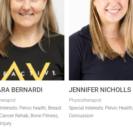
RA BERNARDI
JENNIFER NICHOLLS
herapist
Physiotherapist
Interests: Pelvic health, Breast
Special Interests: Pelvic Health
Cancer Rehab, Bone Fitness,
Concussion
 injury