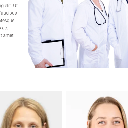
 elit. Ut
 faucibus
entesque
 ac.
it amet