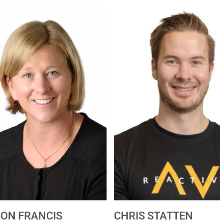
SON FRANCIS
CHRIS STATTEN