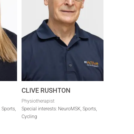
CLIVE RUSHTON
Physiotherapist
, Sports,
Special interests: NeuroMSK, Sports,
Cycling