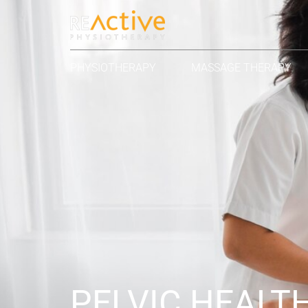
PHYSIOTHERAPY
MASSAGE THERAPY
PELVIC HEALT