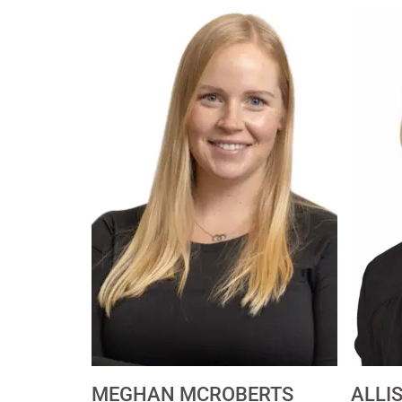
MEGHAN MCROBERTS
ALLI