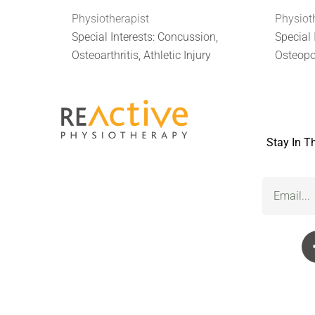
Physiotherapist
Physiot
Special Interests: Concussion,
Special 
Osteoarthritis, Athletic Injury
Osteopo
Stay In T
Email
(Required)