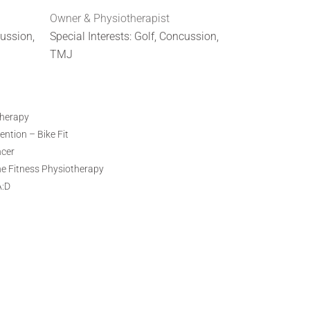
Owner & Physiotherapist
cussion,
Special Interests: Golf, Concussion,
TMJ
therapy
ntion – Bike Fit
ncer
ne Fitness Physiotherapy
A:D