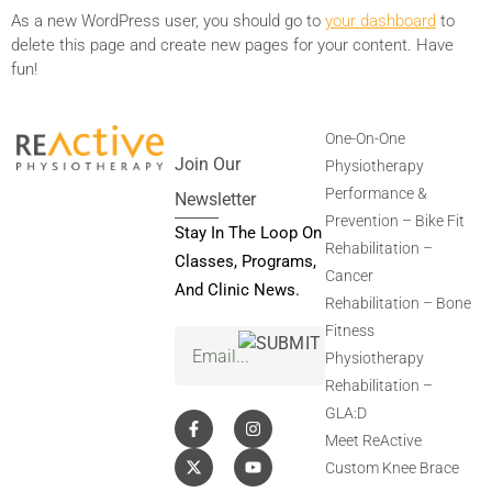
As a new WordPress user, you should go to
your dashboard
to
delete this page and create new pages for your content. Have
fun!
One-On-One
Join Our
Physiotherapy
Performance &
Newsletter
Prevention – Bike Fit
Stay In The Loop On
Rehabilitation –
Classes, Programs,
Cancer
And Clinic News.
Rehabilitation – Bone
Fitness
Email
(Required)
Physiotherapy
Rehabilitation –
GLA:D
Meet ReActive
Custom Knee Brace