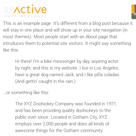
SAMPLE PAGE
This is an example page. It’s different from a blog post because it
will stay in one place and will show up in your site navigation (in
most themes). Most people start with an About page that
introduces them to potential site visitors. It might say something
like this:
Hi there! I’m a bike messenger by day, aspiring actor
by night, and this is my website. I live in Los Angeles,
have a great dog named Jack, and I like piña coladas.
(And gettin’ caught in the rain.)
…or something like this:
The XYZ Doohickey Company was founded in 1971,
and has been providing quality doohickeys to the
public ever since. Located in Gotham City, XYZ
employs over 2,000 people and does all kinds of
awesome things for the Gotham community.