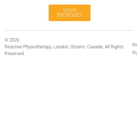
YOUR
EXERCISES
© 2026
Pr
Reactive Physiotherapy. London, Ontario. Canada. All Rights
Po
Reserved.