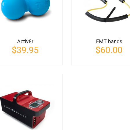
Activ8r
FMT bands
$
39.95
$
60.00