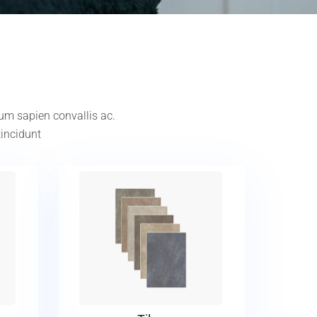
tum sapien convallis ac.
tincidunt