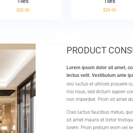
Tiles
Tiles
$
50.00
$
39.95
PRODUCT CONS
Lorem ipsum dolor sit amet, con
lectus velit. Vestibulum ante i
orci luctus et ultrices posuere 
nisi risus, sed dictum sapien c
non imperdiet. Proin sit amet di
Cras luctus faucibus metus, qui
sit amet mauris et tortor tristi
lorem. Proin pretium enim vel lec