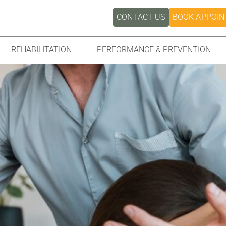
CONTACT US
BOOK APPOI
REHABILITATION
PERFORMANCE & PREVENTION