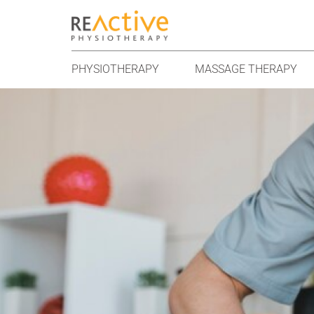
PHYSIOTHERAPY
MASSAGE THERAPY