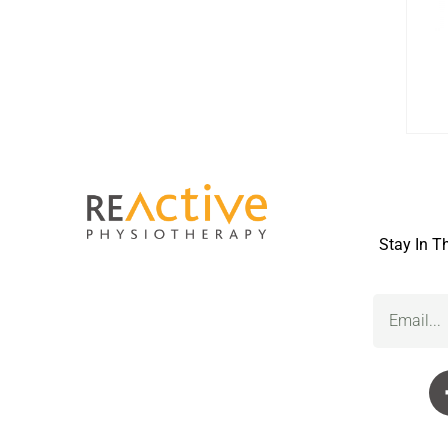
Stay In T
Email
(Required)