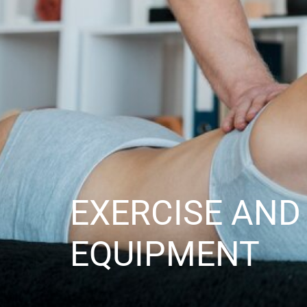
EXERCISE AND
EQUIPMENT