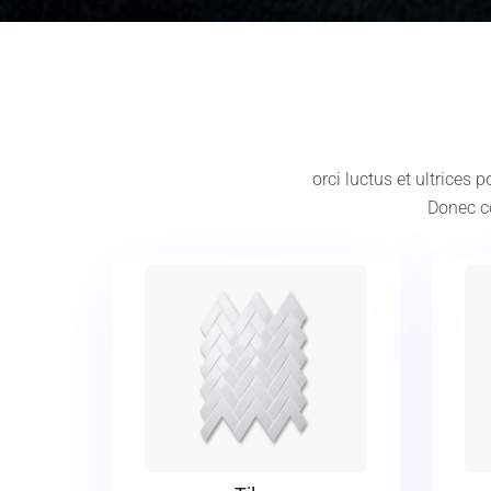
orci luctus et ultrices
Donec co