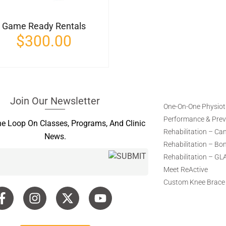
Game Ready Rentals
$
300.00
Join Our Newsletter
One-On-One Physio
Performance & Preve
he Loop On Classes, Programs, And Clinic
Rehabilitation – Ca
News.
Rehabilitation – Bo
Rehabilitation – GL
Meet ReActive
Custom Knee Brace