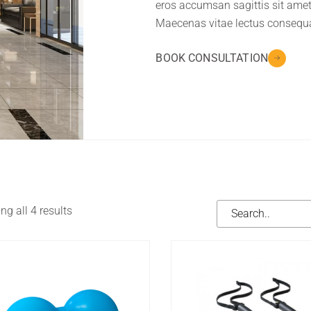
eros accumsan sagittis sit amet
Maecenas vitae lectus consequ
BOOK CONSULTATION
g all 4 results