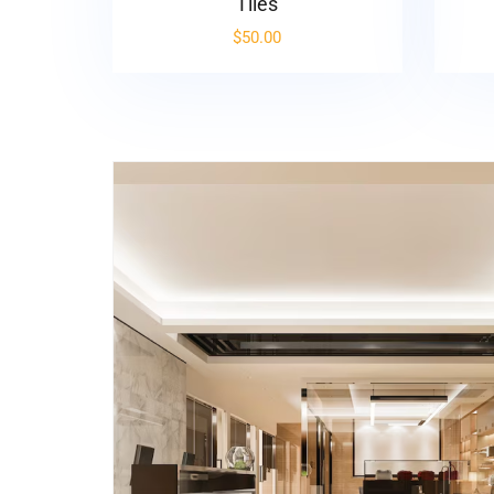
Tiles
$
50.00