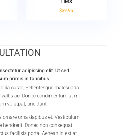
Tiles
$
39.95
ULTATION
sectetur adipiscing elit. Ut sed
psum primis in faucibus.
cubilia curae; Pellentesque malesuada
onvallis ac. Donec condimentum ut mi
am volutpat, tincidunt
s ornare urna dapibus et. Vestibulum
que hendrerit. Donec non consequat
tus facilisis porta. Aenean in est at