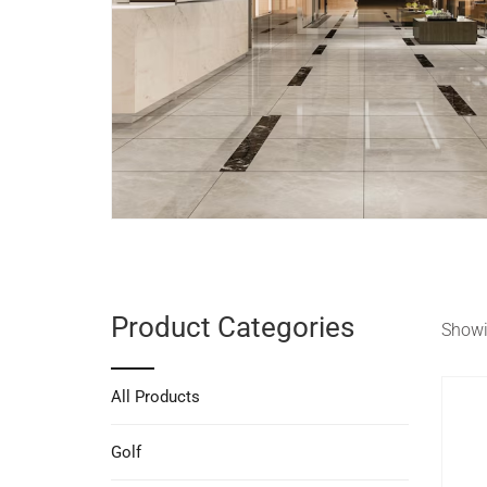
Product Categories
Showin
All Products
Golf