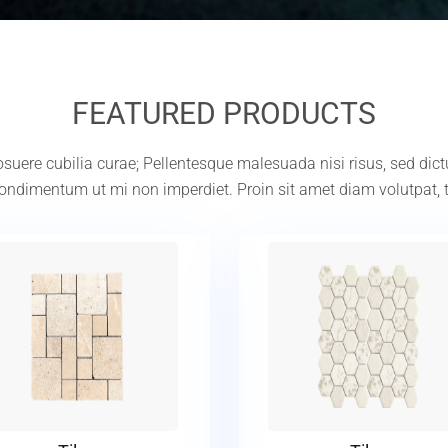
FEATURED PRODUCTS
 posuere cubilia curae; Pellentesque malesuada nisi risus, sed dic
ndimentum ut mi non imperdiet. Proin sit amet diam volutpat, 