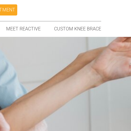
NTMENT
MEET REACTIVE
CUSTOM KNEE BRACE