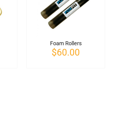
Foam Rollers
$
60.00