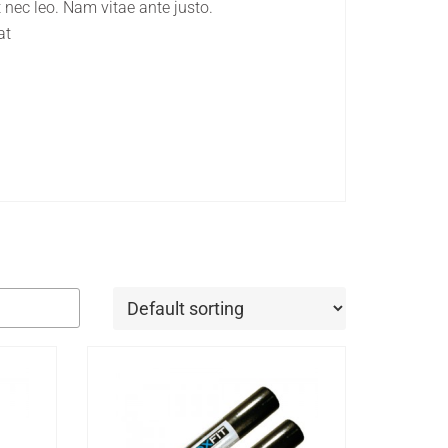
 nec leo. Nam vitae ante justo.
at