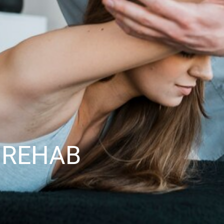
 REHAB