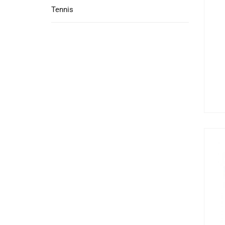
Tennis