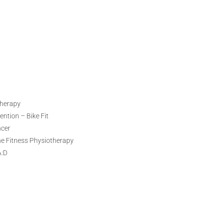
therapy
ntion – Bike Fit
ncer
ne Fitness Physiotherapy
A:D